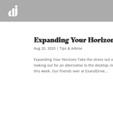
Expanding Your Horizo
Aug 20, 2020
|
Tips & Advise
Expanding Your Horizons Take the stress out 
looking out for an alternative to the desktop 
this week. Our friends over at ExandDrive...