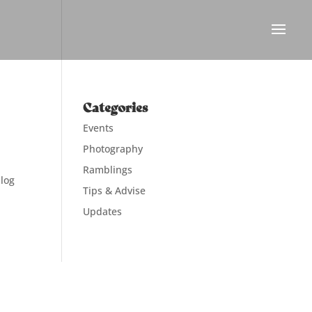
Categories
Events
Photography
Ramblings
blog
Tips & Advise
Updates