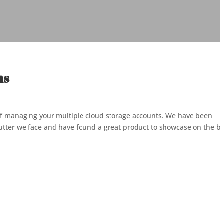
ns
of managing your multiple cloud storage accounts. We have been
clutter we face and have found a great product to showcase on the 