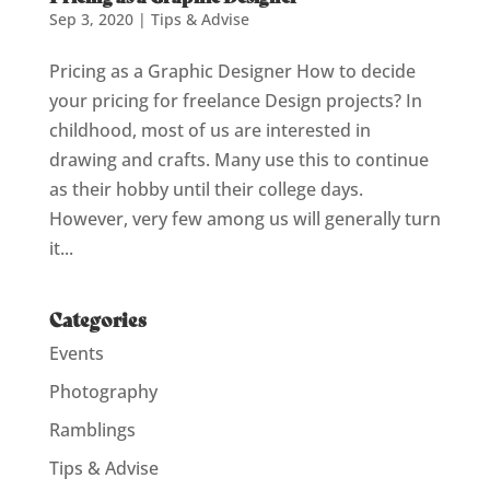
Sep 3, 2020
|
Tips & Advise
Pricing as a Graphic Designer How to decide
your pricing for freelance Design projects? In
childhood, most of us are interested in
drawing and crafts. Many use this to continue
as their hobby until their college days.
However, very few among us will generally turn
it...
Categories
Events
Photography
Ramblings
Tips & Advise