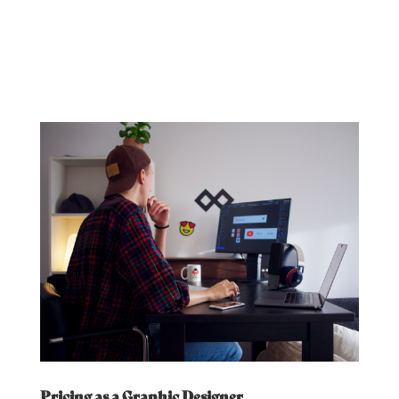
Pricing as a Graphic Designer