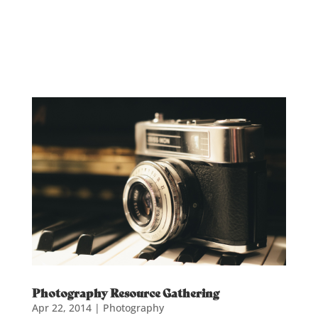
Photography Resource Gathering
Apr 22, 2014
|
Photography