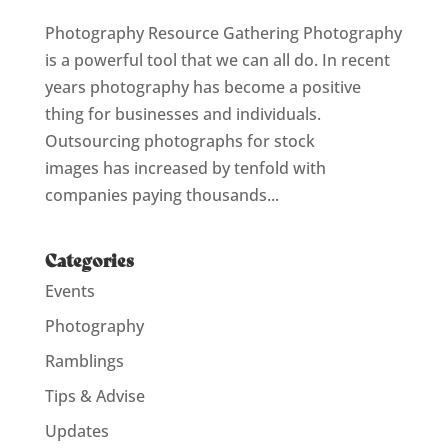
Photography Resource Gathering Photography
is a powerful tool that we can all do. In recent
years photography has become a positive
thing for businesses and individuals.
Outsourcing photographs for stock
images has increased by tenfold with
companies paying thousands...
Categories
Events
Photography
Ramblings
Tips & Advise
Updates